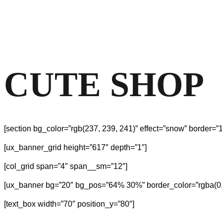
CUTE SHOP
[section bg_color=”rgb(237, 239, 241)” effect=”snow” border=”1
[ux_banner_grid height=”617″ depth=”1″]
[col_grid span=”4″ span__sm=”12″]
[ux_banner bg=”20″ bg_pos=”64% 30%” border_color=”rgba(0, 0
[text_box width=”70″ position_y=”80″]