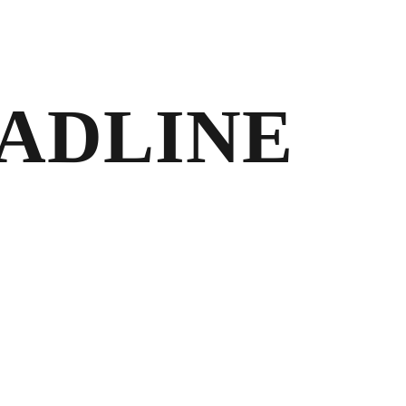
EADLINE