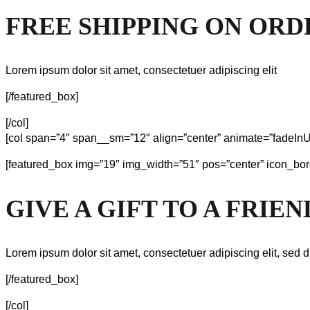
FREE SHIPPING ON ORD
Lorem ipsum dolor sit amet, consectetuer adipiscing elit
[/featured_box]
[/col]
[col span=”4″ span__sm=”12″ align=”center” animate=”fadeInU
[featured_box img=”19″ img_width=”51″ pos=”center” icon_bor
GIVE A GIFT TO A FRIEN
Lorem ipsum dolor sit amet, consectetuer adipiscing elit, sed d
[/featured_box]
[/col]