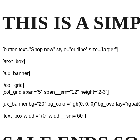
THIS IS A SI
[button text=”Shop now” style=”outline” size=”larger”]
[/text_box]
[/ux_banner]
[/col_grid]
[col_grid span=”5″ span__sm=”12″ height=”2-3″]
[ux_banner bg=”20″ bg_color=”rgb(0, 0, 0)” bg_overlay=”rgba(0
[text_box width=”70″ width__sm=”60″]