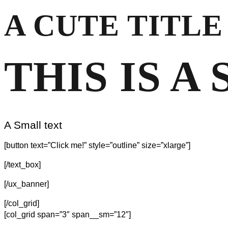
A CUTE TITLE
THIS IS A
A Small text
[button text=”Click me!” style=”outline” size=”xlarge”]
[/text_box]
[/ux_banner]
[/col_grid]
[col_grid span=”3″ span__sm=”12″]