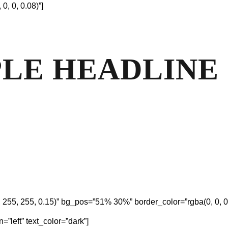
, 0, 0.08)”]
MPLE HEADLINE
55, 255, 0.15)” bg_pos=”51% 30%” border_color=”rgba(0, 0, 0,
=”left” text_color=”dark”]