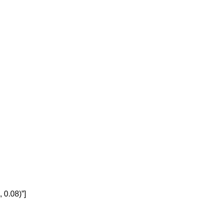
 0.08)”]