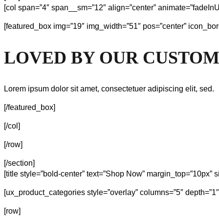
[col span=”4″ span__sm=”12″ align=”center” animate=”fadeInU
[featured_box img=”19″ img_width=”51″ pos=”center” icon_bor
LOVED BY OUR CUSTO
Lorem ipsum dolor sit amet, consectetuer adipiscing elit, sed.
[/featured_box]
[/col]
[/row]
[/section]
[title style=”bold-center” text=”Shop Now” margin_top=”10px” s
[ux_product_categories style=”overlay” columns=”5″ depth=”1
[row]