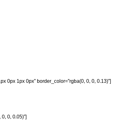
px 0px 1px 0px” border_color=”rgba(0, 0, 0, 0.13)”]
, 0, 0.05)”]