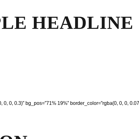
MPLE HEADLINE
, 0, 0, 0.3)” bg_pos=”71% 19%” border_color=”rgba(0, 0, 0, 0.07