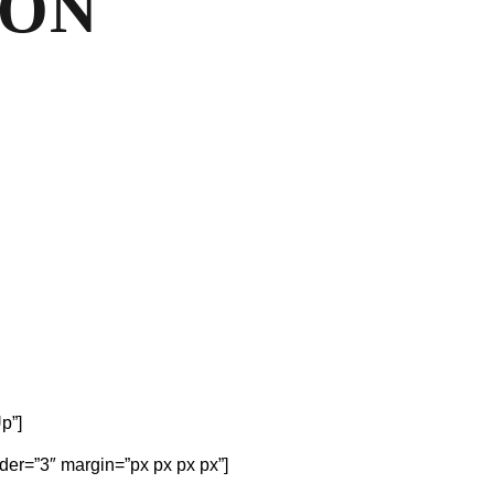
OON
p”]
der=”3″ margin=”px px px px”]