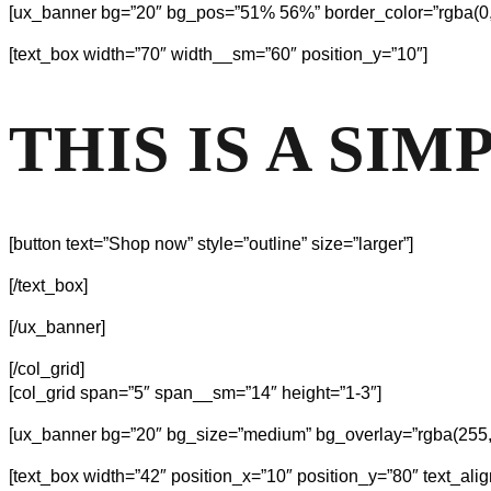
[ux_banner bg=”20″ bg_pos=”51% 56%” border_color=”rgba(0, 0
[text_box width=”70″ width__sm=”60″ position_y=”10″]
THIS IS A SI
[button text=”Shop now” style=”outline” size=”larger”]
[/text_box]
[/ux_banner]
[/col_grid]
[col_grid span=”5″ span__sm=”14″ height=”1-3″]
[ux_banner bg=”20″ bg_size=”medium” bg_overlay=”rgba(255, 2
[text_box width=”42″ position_x=”10″ position_y=”80″ text_align