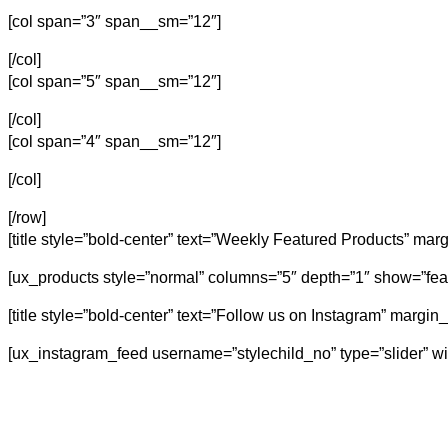
[col span=”3″ span__sm=”12″]
[/col]
[col span=”5″ span__sm=”12″]
[/col]
[col span=”4″ span__sm=”12″]
[/col]
[/row]
[title style=”bold-center” text=”Weekly Featured Products” mar
[ux_products style=”normal” columns=”5″ depth=”1″ show=”fea
[title style=”bold-center” text=”Follow us on Instagram” margi
[ux_instagram_feed username=”stylechild_no” type=”slider” wi