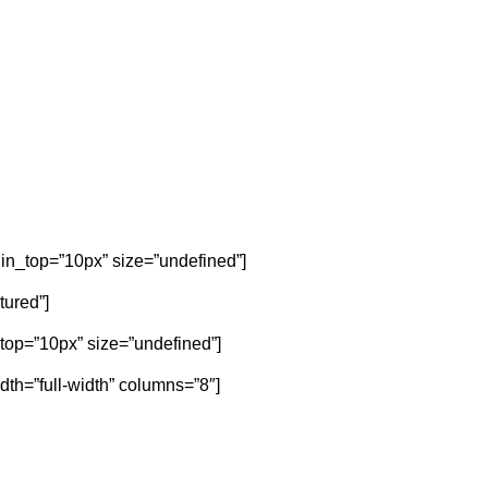
gin_top=”10px” size=”undefined”]
tured”]
n_top=”10px” size=”undefined”]
dth=”full-width” columns=”8″]