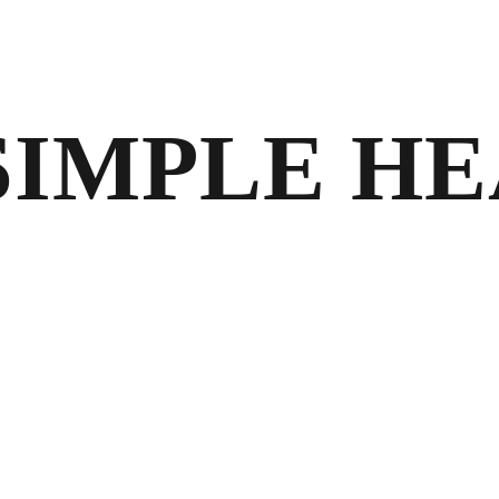
 SIMPLE H