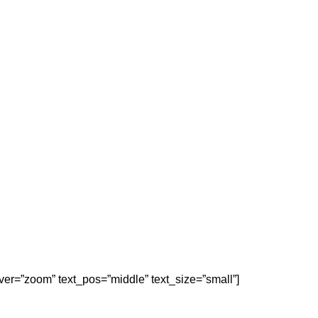
er=”zoom” text_pos=”middle” text_size=”small”]