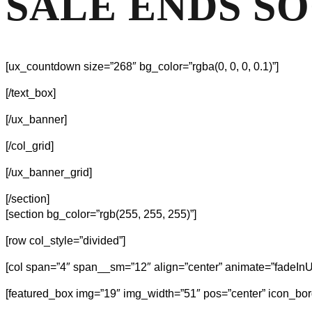
SALE ENDS S
[ux_countdown size=”268″ bg_color=”rgba(0, 0, 0, 0.1)”]
[/text_box]
[/ux_banner]
[/col_grid]
[/ux_banner_grid]
[/section]
[section bg_color=”rgb(255, 255, 255)”]
[row col_style=”divided”]
[col span=”4″ span__sm=”12″ align=”center” animate=”fadeInU
[featured_box img=”19″ img_width=”51″ pos=”center” icon_bor