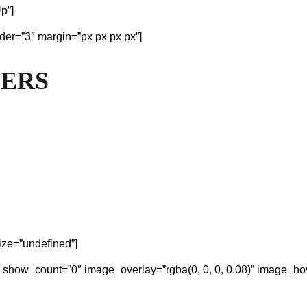
p”]
der=”3″ margin=”px px px px”]
MERS
ize=”undefined”]
″ show_count=”0″ image_overlay=”rgba(0, 0, 0, 0.08)” image_hov