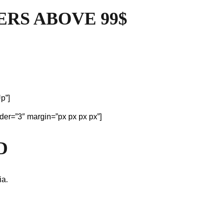
ERS ABOVE 99$
p”]
der=”3″ margin=”px px px px”]
D
ia.