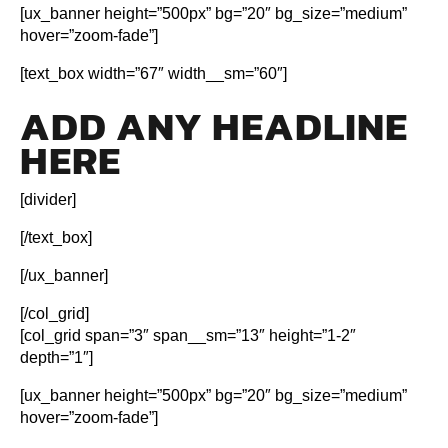
[ux_banner height=”500px” bg=”20″ bg_size=”medium”
hover=”zoom-fade”]
[text_box width=”67″ width__sm=”60″]
ADD ANY HEADLINE
HERE
[divider]
[/text_box]
[/ux_banner]
[/col_grid]
[col_grid span=”3″ span__sm=”13″ height=”1-2″
depth=”1″]
[ux_banner height=”500px” bg=”20″ bg_size=”medium”
hover=”zoom-fade”]