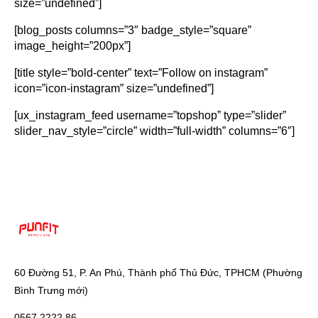
size=”undefined”]
[blog_posts columns=”3″ badge_style=”square”
image_height=”200px”]
[title style=”bold-center” text=”Follow on instagram”
icon=”icon-instagram” size=”undefined”]
[ux_instagram_feed username=”topshop” type=”slider”
slider_nav_style=”circle” width=”full-width” columns=”6″]
60 Đường 51, P. An Phú, Thành phố Thủ Đức, TPHCM (Phường
Bình Trưng mới)
0567 2222 86