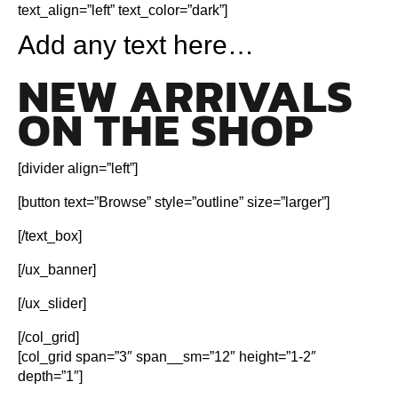
text_align=”left” text_color=”dark”]
Add any text here…
NEW ARRIVALS
ON THE SHOP
[divider align=”left”]
[button text=”Browse” style=”outline” size=”larger”]
[/text_box]
[/ux_banner]
[/ux_slider]
[/col_grid]
[col_grid span=”3″ span__sm=”12″ height=”1-2″
depth=”1″]