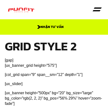
NHẬN TƯ VẤN
Trang Chủ
Dịch vụ
Giới thiệu
GRID STYLE 2
[gap]
[ux_banner_grid height=”575″]
[col_grid span=”9″ span__sm=”12″ depth=”1″]
[ux_slider]
[ux_banner height=”500px” bg=”20″ bg_size=”large”
bg_color=”rgb(2, 2, 2)” bg_pos=”56% 29%” hover=”zoom-
fade”]