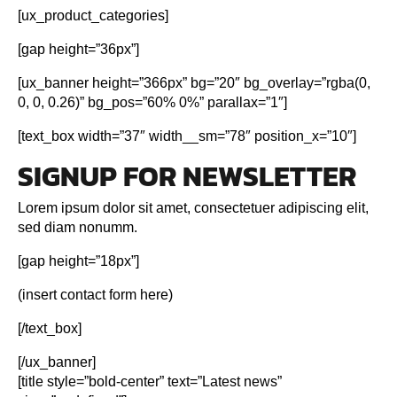
[ux_product_categories]
[gap height=”36px”]
[ux_banner height=”366px” bg=”20″ bg_overlay=”rgba(0,
0, 0, 0.26)” bg_pos=”60% 0%” parallax=”1″]
[text_box width=”37″ width__sm=”78″ position_x=”10″]
SIGNUP FOR NEWSLETTER
Lorem ipsum dolor sit amet, consectetuer adipiscing elit,
sed diam nonumm.
[gap height=”18px”]
(insert contact form here)
[/text_box]
[/ux_banner]
[title style=”bold-center” text=”Latest news”