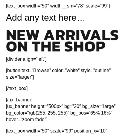
[text_box width=”50″ width__sm=”78″ scale=”99″]
Add any text here…
NEW ARRIVALS
ON THE SHOP
[divider align=”left”]
[button text=”Browse” color=”white” style=”outline”
size=”larger”]
[/text_box]
[/ux_banner]
[ux_banner height=”500px” bg=”20″ bg_size=”large”
bg_color=”rgb(255, 255, 255)” bg_pos=”65% 16%”
hover=”zoom-fade”]
[text_box width=”50″ scale=”99″ position_x=”10″