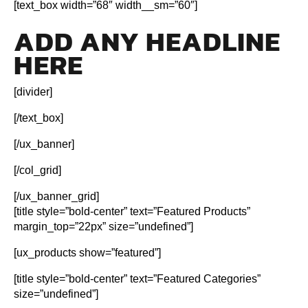
[text_box width=”68″ width__sm=”60″]
ADD ANY HEADLINE
HERE
[divider]
[/text_box]
[/ux_banner]
[/col_grid]
[/ux_banner_grid]
[title style=”bold-center” text=”Featured Products”
margin_top=”22px” size=”undefined”]
[ux_products show=”featured”]
[title style=”bold-center” text=”Featured Categories”
size=”undefined”]