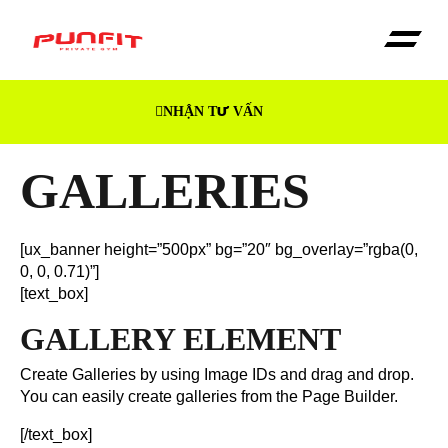
NHẬN TƯ VẤN
Trang Chủ
Dịch vụ
Giới thiệu
GALLERIES
[ux_banner height=”500px” bg=”20″ bg_overlay=”rgba(0,
0, 0, 0.71)”]
[text_box]
GALLERY ELEMENT
Create Galleries by using Image IDs and drag and drop.
You can easily create galleries from the Page Builder.
[/text_box]