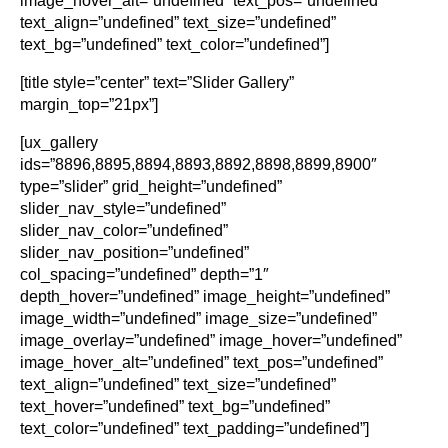
image_hover_alt=”undefined” text_pos=”undefined”
text_align=”undefined” text_size=”undefined”
text_bg=”undefined” text_color=”undefined”]
[title style=”center” text=”Slider Gallery”
margin_top=”21px”]
[ux_gallery
ids=”8896,8895,8894,8893,8892,8898,8899,8900″
type=”slider” grid_height=”undefined”
slider_nav_style=”undefined”
slider_nav_color=”undefined”
slider_nav_position=”undefined”
col_spacing=”undefined” depth=”1″
depth_hover=”undefined” image_height=”undefined”
image_width=”undefined” image_size=”undefined”
image_overlay=”undefined” image_hover=”undefined”
image_hover_alt=”undefined” text_pos=”undefined”
text_align=”undefined” text_size=”undefined”
text_hover=”undefined” text_bg=”undefined”
text_color=”undefined” text_padding=”undefined”]