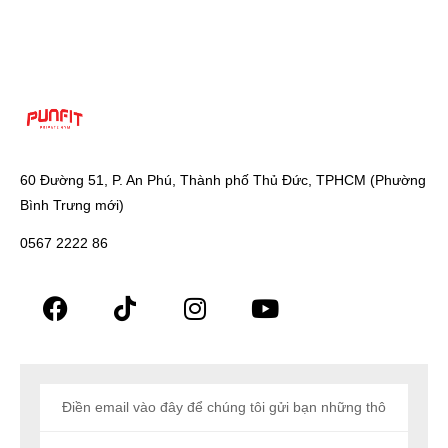
60 Đường 51, P. An Phú, Thành phố Thủ Đức, TPHCM (Phường
Bình Trưng mới)
0567 2222 86