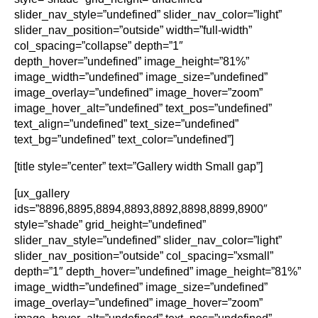
slider_nav_style=”undefined” slider_nav_color=”light”
slider_nav_position=”outside” width=”full-width”
col_spacing=”collapse” depth=”1″
depth_hover=”undefined” image_height=”81%”
image_width=”undefined” image_size=”undefined”
image_overlay=”undefined” image_hover=”zoom”
image_hover_alt=”undefined” text_pos=”undefined”
text_align=”undefined” text_size=”undefined”
text_bg=”undefined” text_color=”undefined”]
[title style=”center” text=”Gallery width Small gap”]
[ux_gallery
ids=”8896,8895,8894,8893,8892,8898,8899,8900″
style=”shade” grid_height=”undefined”
slider_nav_style=”undefined” slider_nav_color=”light”
slider_nav_position=”outside” col_spacing=”xsmall”
depth=”1″ depth_hover=”undefined” image_height=”81%”
image_width=”undefined” image_size=”undefined”
image_overlay=”undefined” image_hover=”zoom”