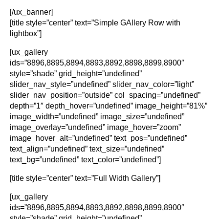
[/ux_banner]
[title style=”center” text=”Simple GAllery Row with
lightbox”]
[ux_gallery
ids=”8896,8895,8894,8893,8892,8898,8899,8900″
style=”shade” grid_height=”undefined”
slider_nav_style=”undefined” slider_nav_color=”light”
slider_nav_position=”outside” col_spacing=”undefined”
depth=”1″ depth_hover=”undefined” image_height=”81%”
image_width=”undefined” image_size=”undefined”
image_overlay=”undefined” image_hover=”zoom”
image_hover_alt=”undefined” text_pos=”undefined”
text_align=”undefined” text_size=”undefined”
text_bg=”undefined” text_color=”undefined”]
[title style=”center” text=”Full Width Gallery”]
[ux_gallery
ids=”8896,8895,8894,8893,8892,8898,8899,8900″
style=”shade” grid_height=”undefined”