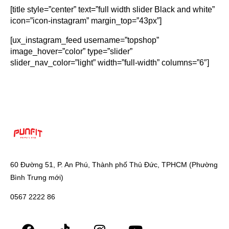
[title style=”center” text=”full width slider Black and white”
icon=”icon-instagram” margin_top=”43px”]
[ux_instagram_feed username=”topshop”
image_hover=”color” type=”slider”
slider_nav_color=”light” width=”full-width” columns=”6″]
60 Đường 51, P. An Phú, Thành phố Thủ Đức, TPHCM (Phường
Bình Trưng mới)
0567 2222 86