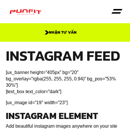
NHẬN TƯ VẤN
INSTAGRAM FEED
[ux_banner height=”405px” bg=”20″
bg_overlay=”rgba(255, 255, 255, 0.94)” bg_pos=”53%
30%”]
[text_box text_color=”dark”]
[ux_image id=”19″ width=”23″]
INSTAGRAM ELEMENT
Add beautiful instagram images anywhere on your site