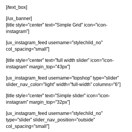
[/text_box]
[/ux_banner]
[title style=”center” text=”Simple Grid” icon=”icon-
instagram”]
[ux_instagram_feed username=”stylechild_no”
col_spacing=”small”]
[title style=”center” text=”full width slider” icon=”icon-
instagram” margin_top=”43px”]
[ux_instagram_feed username=”topshop” type=”slider”
slider_nav_color=”light” width=”full-width” columns=”6″]
[title style=”center” text=”Simple slider” icon=”icon-
instagram” margin_top=”32px”]
[ux_instagram_feed username=”stylechild_no”
type=”slider” slider_nav_position=”outside”
col_spacing=”small”]