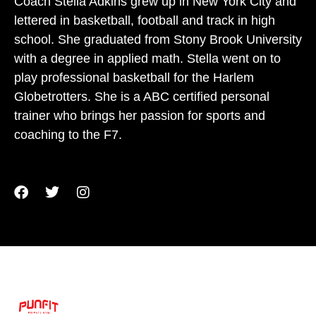
Coach Stella Adkins grew up in New York City and
lettered in basketball, football and track in high
school. She graduated from Stony Brook University
with a degree in applied math. Stella went on to
play professional basketball for the Harlem
Globetrotters. She is a ABC certified personal
trainer who brings her passion for sports and
coaching to the F7.