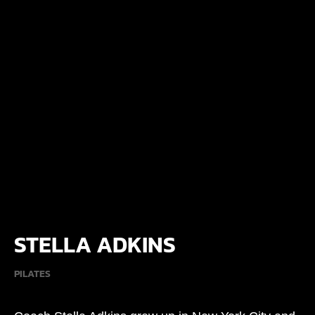
STELLA ADKINS
PILATES