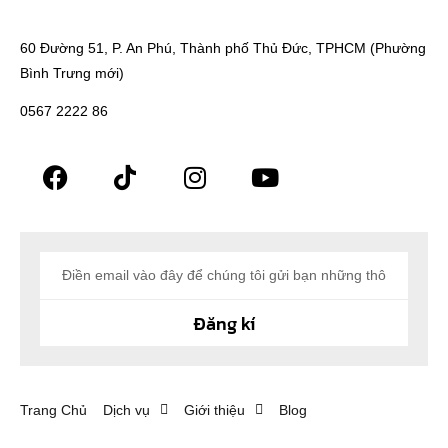
60 Đường 51, P. An Phú, Thành phố Thủ Đức, TPHCM (Phường
Bình Trưng mới)
0567 2222 86
Đăng kí
Trang Chủ
Dịch vụ
Giới thiệu
Blog